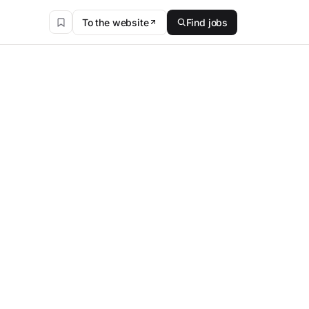
To the website
Find jobs