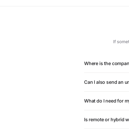
If somet
Where is the compan
Can I also send an un
What do I need for m
Is remote or hybrid 