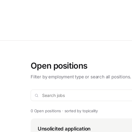
Open positions
Filter by employment type or search all positions.
Search jobs
0 Open positions · sorted by topicality
Unsolicited application