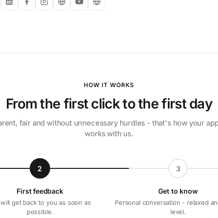
:
HOW IT WORKS
From the first click to the first day
rent, fair and without unnecessary hurdles - that's how your app
works with us.
2
3
First feedback
Get to know
will get back to you as soon as
Personal conversation - relaxed an
possible.
level.