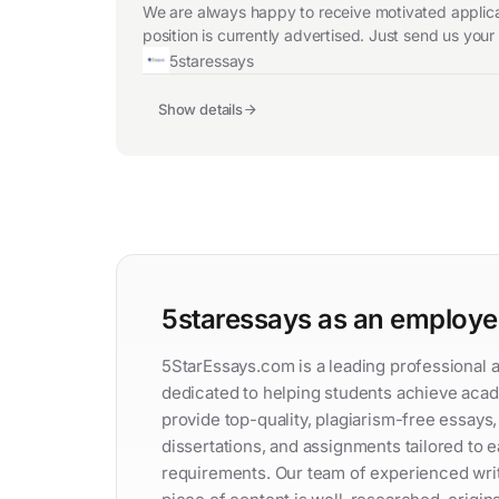
We are always happy to receive motivated applicat
position is currently advertised. Just send us you
5staressays
Show details
5staressays as an employe
5StarEssays.com is a leading professional 
dedicated to helping students achieve aca
provide top-quality, plagiarism-free essays
dissertations, and assignments tailored to 
requirements. Our team of experienced wri