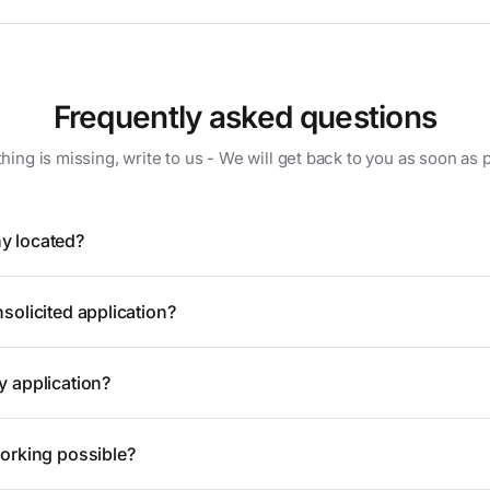
Frequently asked questions
hing is missing, write to us - We will get back to you as soon as 
y located?
solicited application?
y application?
working possible?