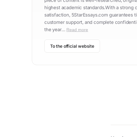
piece of content is well-researched, origina
highest academic standards.With a strong
satisfaction, 5StarEssays.com guarantees ti
customer support, and complete confidentiali
the year…
Read more
To the official website
Contac