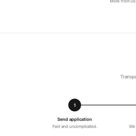
More from us
Transpa
1
Send application
Fast and uncomplicated.
We 