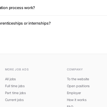
ation process work?
prenticeships or internships?
MORE JOB ADS
COMPANY
All jobs
To the website
Full time jobs
Open positions
Part time jobs
Employer
Current jobs
How it works
FAQ