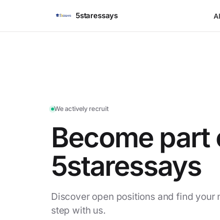
5staressays
Al
We actively recruit
Become part 
5staressays
Discover open positions and find your 
step with us.