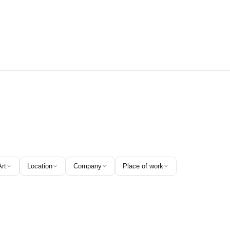
Art
Location
Company
Place of work