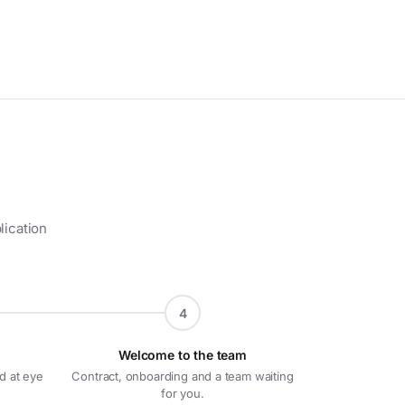
lication
4
Welcome to the team
d at eye
Contract, onboarding and a team waiting
for you.