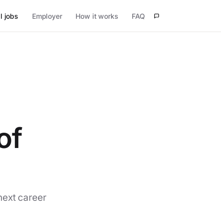
l jobs
Employer
How it works
FAQ
of
next career