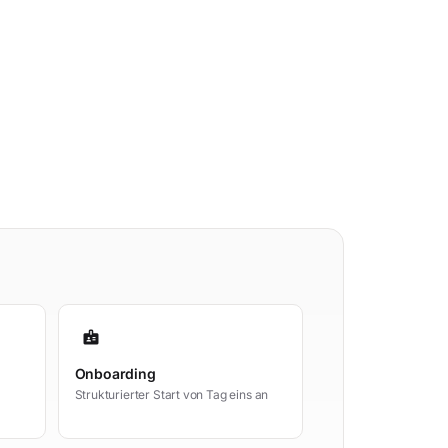
badge
Onboarding
Strukturierter Start von Tag eins an