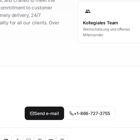
l, and crafted to meet the
 commitment to customer
group
mely delivery, 24/7
ty for all our clients. Over
Kollegiales Team
Wertschätzung und offenes
Miteinander
t your personal contact person
Send e-mail
+1-866-727-3755