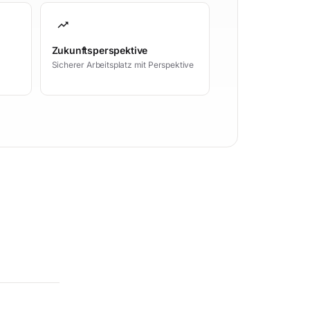
trending_up
Zukunftsperspektive
Sicherer Arbeitsplatz mit Perspektive