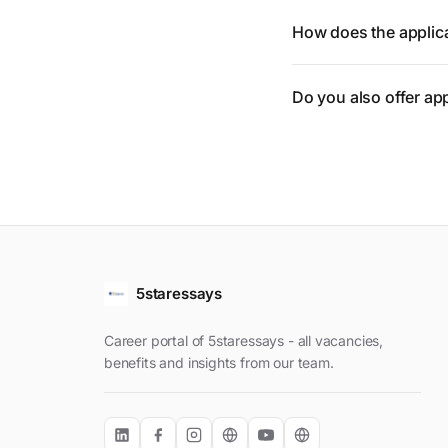
How does the applic
Do you also offer ap
5staressays
Career portal of 5staressays - all vacancies,
benefits and insights from our team.