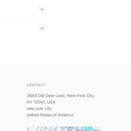
Hi, feel free to write to us.
CONTACT
3643 Old Deer Lane, New York City,
NY 10007, USA
new york city
United States of America
Your name
Your e-mail address
Your question...