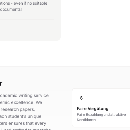
ions - even if no suitable
r documents!
r
academic writing service
attach_money
demic excellence. We
Faire Vergütung
, research papers,
Faire Bezahlung und attraktive
each student’s unique
Konditionen
ters ensures that every